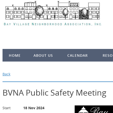
HOME
ABOUT US
CALENDAR
RESO
Back
BVNA Public Safety Meeting
Start
18 Nov 2024