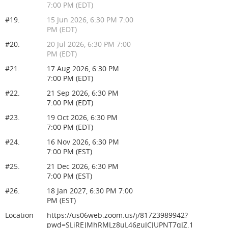
7:00 PM (EDT)
#19.
15 Jun 2026, 6:30 PM 7:00
PM (EDT)
#20.
20 Jul 2026, 6:30 PM 7:00
PM (EDT)
#21.
17 Aug 2026, 6:30 PM
7:00 PM (EDT)
#22.
21 Sep 2026, 6:30 PM
7:00 PM (EDT)
#23.
19 Oct 2026, 6:30 PM
7:00 PM (EDT)
#24.
16 Nov 2026, 6:30 PM
7:00 PM (EST)
#25.
21 Dec 2026, 6:30 PM
7:00 PM (EST)
#26.
18 Jan 2027, 6:30 PM 7:00
PM (EST)
Location
https://us06web.zoom.us/j/81723989942?
pwd=SLiREJMhRMLz8uL46guJCJUPNT7qJZ.1