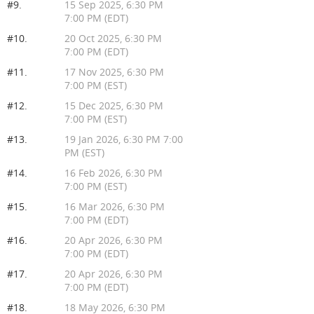
#9.
15 Sep 2025, 6:30 PM
7:00 PM (EDT)
#10.
20 Oct 2025, 6:30 PM
7:00 PM (EDT)
#11.
17 Nov 2025, 6:30 PM
7:00 PM (EST)
#12.
15 Dec 2025, 6:30 PM
7:00 PM (EST)
#13.
19 Jan 2026, 6:30 PM 7:00
PM (EST)
#14.
16 Feb 2026, 6:30 PM
7:00 PM (EST)
#15.
16 Mar 2026, 6:30 PM
7:00 PM (EDT)
#16.
20 Apr 2026, 6:30 PM
7:00 PM (EDT)
#17.
20 Apr 2026, 6:30 PM
7:00 PM (EDT)
#18.
18 May 2026, 6:30 PM