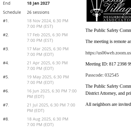
End
18 Jan 2027
Schedule
26 sessions
#1.
18 Nov 2024, 6:30 PM
7:00 PM (EST)
The Public Safety Commi
#2.
17 Feb 2025, 6:30 PM
7:00 PM (EST)
The meeting is remote a
#3.
17 Mar 2025, 6:30 PM
https://us06web.zoo
7:00 PM (EDT)
#4.
21 Apr 2025, 6:30 PM
Meeting ID: 817 2398 9
7:00 PM (EDT)
Passcode: 032545
#5.
19 May 2025, 6:30 PM
7:00 PM (EDT)
The Public Safety Commi
#6.
16 Jun 2025, 6:30 PM 7:00
District Attorney, and p
PM (EDT)
All neighbors are invite
#7.
21 Jul 2025, 6:30 PM 7:00
PM (EDT)
#8.
18 Aug 2025, 6:30 PM
7:00 PM (EDT)