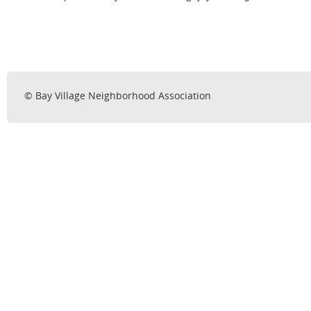
© Bay Village Neighborhood Association