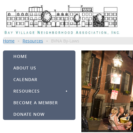
Home
Resources
BVNA By-Laws
HOME
ABOUT US
CALENDAR
RESOURCES
BECOME A MEMBER
DONATE NOW