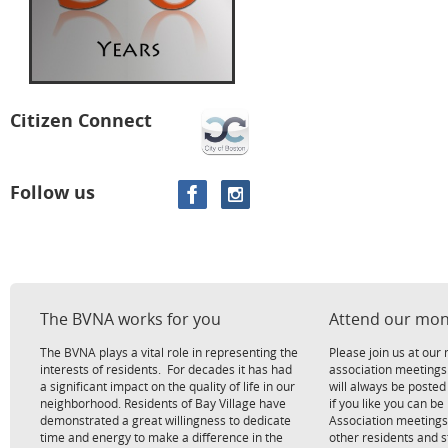
Citizen Connect
Follow us
The BVNA works for you
Attend our mon
The BVNA plays a vital role in representing the
Please join us at ou
interests of residents. For decades it has had
association meetings
a significant impact on the quality of life in our
will always be poste
neighborhood. Residents of Bay Village have
if you like you can be
demonstrated a great willingness to dedicate
Association meetings
time and energy to make a difference in the
other residents and 