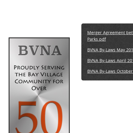
Merger Agreement betwe
Parks.pdf
BVNA By-Laws May 2018
BVNA By-Laws April 20
BVNA
By-Laws
October