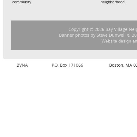
community.
neighborhood.
Copyright © 2026 Bay Village Nei
Banner photos by Steve Dunwell © 202
Website design a
BVNA
P.O. Box 171066
Boston, MA 0