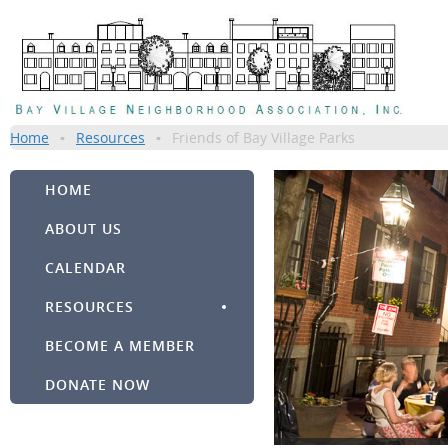
Home
Resources
Friends of Bay Village Parks
HOME
ABOUT US
CALENDAR
RESOURCES
BECOME A MEMBER
DONATE NOW