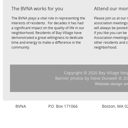
The BVNA works for you
Attend our mon
The BVNA plays a vital role in representing the
Please join us at ou
interests of residents. For decades it has had
association meetings
a significant impact on the quality of life in our
will always be poste
neighborhood. Residents of Bay Village have
if you like you can be
demonstrated a great willingness to dedicate
Association meetings
time and energy to make a difference in the
other residents and 
community.
neighborhood.
Copyright © 2026 Bay Village Nei
Banner photos by Steve Dunwell © 202
Website design a
BVNA
P.O. Box 171066
Boston, MA 0