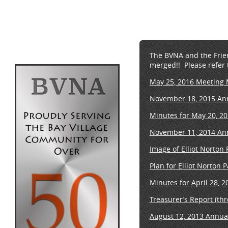
The BVNA and the Friend
merged!! Please refer 
May 25, 2016 Meeting 
November 18, 2015 An
Minutes for May 20, 2
November 11, 2014 An
Image of Elliot Norton
Plan for Elliot Norton 
Minutes for April 28, 
Treasurer’s Report (th
August 12, 2013 Annua