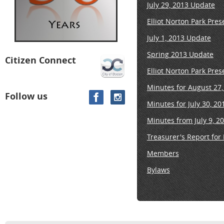
July 29, 2013 Update
Elliot Norton Park Pre
July 1, 2013 Update
Spring 2013 Update
Citizen Connect
Elliot Norton Park Pre
Minutes for August 27
Follow us
Minutes for July 30, 2
Minutes from July 9, 2
Treasurer's Report for
Members
Bylaws