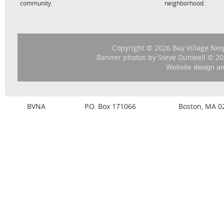
community.
neighborhood.
Copyright © 2026 Bay Village Nei
Banner photos by Steve Dunwell © 202
Website design a
BVNA
P.O. Box 171066
Boston, MA 0