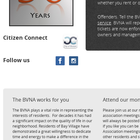
whether you rent or 
Offenders. Tell the B
service
. BVNA will re
tickets are now enfor
owners and manageme
Citizen Connect
Follow us
The BVNA works for you
Attend our mon
The BVNA plays a vital role in representing the
Please join us at ou
interests of residents. For decades it has had
association meetings
a significant impact on the quality of life in our
will always be poste
neighborhood. Residents of Bay Village have
if you like you can be
demonstrated a great willingness to dedicate
Association meetings
time and energy to make a difference in the
other residents and 