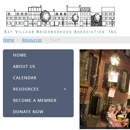
Home
Resources
Trash
HOME
ABOUT US
CALENDAR
RESOURCES
BECOME A MEMBER
DONATE NOW