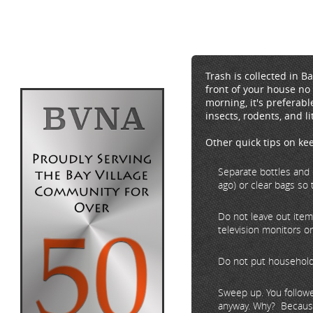
Trash is collected in B
front of your house no 
morning, it's preferabl
insects, rodents, and li
Other quick tips on ke
Separate bottles and 
ago) or clear bags so 
Do not leave out items
television monitors or
Do not put household 
Sweep up. You followe
anyway. Why? Because 