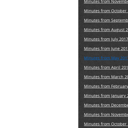
M
inutes from Novembe
Minutes from October 
Minutes from Septemb
Minutes from August 2
Minutes from July 201
Minutes from June 201
Minutes from May 201
Minutes from April 20
Minutes from March 2
Minutes from February
Minutes from January 
Minutes from Decembe
Minutes from Novembe
Minutes from October