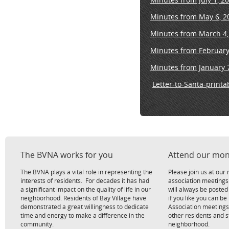
Minutes from May 6, 2
Minutes from March 4,
Minutes from February
Minutes from January 
Letter-to-Santa-printa
The BVNA works for you
Attend our mon
The BVNA plays a vital role in representing the
Please join us at ou
interests of residents. For decades it has had
association meetings
a significant impact on the quality of life in our
will always be poste
neighborhood. Residents of Bay Village have
if you like you can be
demonstrated a great willingness to dedicate
Association meetings
time and energy to make a difference in the
other residents and 
community.
neighborhood.