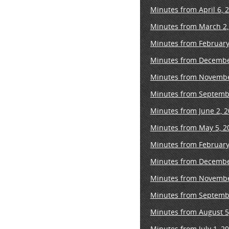
Minutes from April 6, 
Minutes from March 2,
Minutes from February
Minutes from Decembe
Minutes from Novembe
Minutes from Septembe
Minutes from June 2, 
Minutes from May 5, 2
Minutes from February
Minutes from Decembe
Minutes from Novembe
Minutes from Septembe
Minutes from August 5
Minutes from July 1, 2