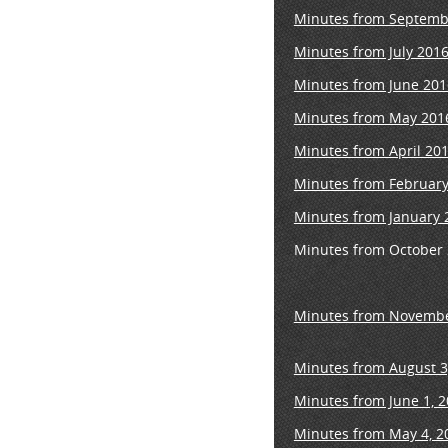
Minutes from Septemb
Minutes from July 201
Minutes from June 201
Minutes from May 201
Minutes from April 20
Minutes from February
Minutes from January 
Minutes from October
Minutes from Novembe
Minutes from August 3
Minutes from June 1, 
Minutes from May 4, 2