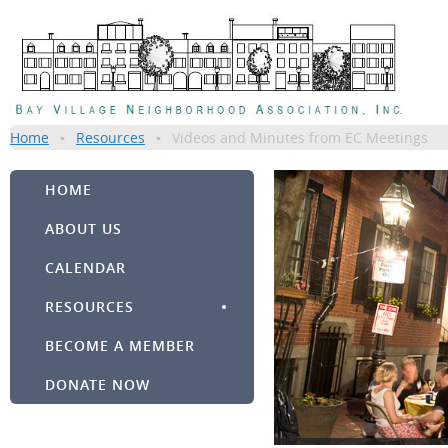
Home
Resources
Videos and Minutes from EC Meetings
HOME
ABOUT US
CALENDAR
RESOURCES
BECOME A MEMBER
DONATE NOW