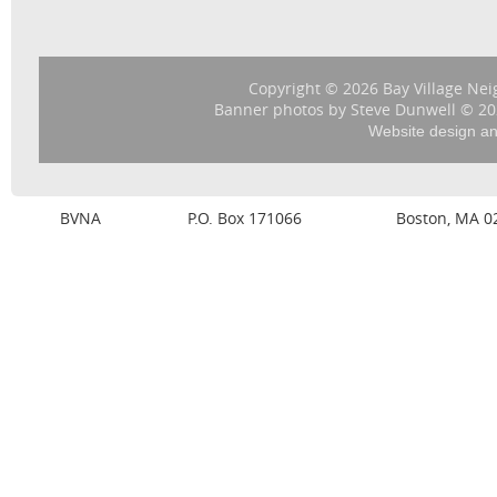
Copyright © 2026 Bay Village Nei
Banner photos by Steve Dunwell © 202
Website design a
BVNA
P.O. Box 171066
Boston, MA 0