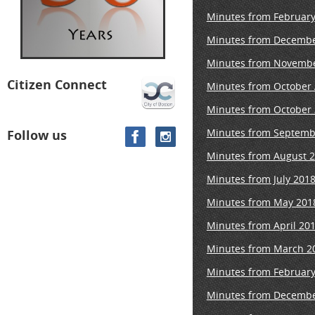
Minutes from February
Minutes from Decembe
Minutes from Novembe
Citizen Connect
Minutes from October
Minutes from October 
Minutes from Septemb
Follow us
Minutes from August 2
Minutes from July 201
Minutes from May 201
Minutes from April 20
Minutes
from March 20
Minutes from February
Minutes from Decembe