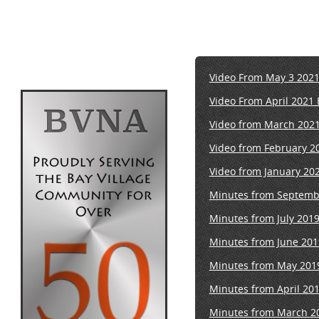
Video From May 3 202
Video From April 2021
Video from March 202
Video from February 2
Video from January 20
Minutes from Septemb
Minutes from July 201
Minutes from June 201
Minutes from May 201
Minutes from April 20
Minutes from March 2